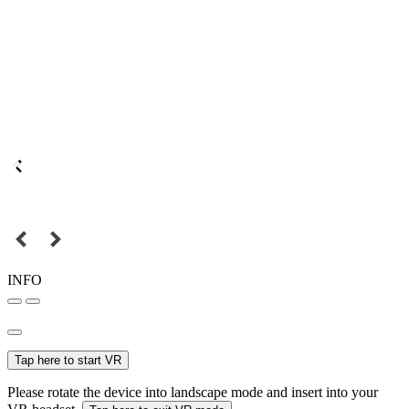
INFO
Tap here to start VR
Please rotate the device into landscape mode and insert into your