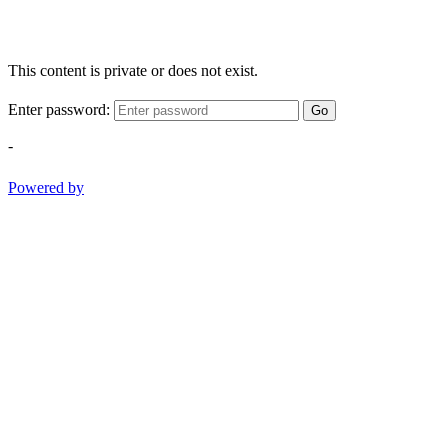
This content is private or does not exist.
Enter password:
Go
-
Powered by