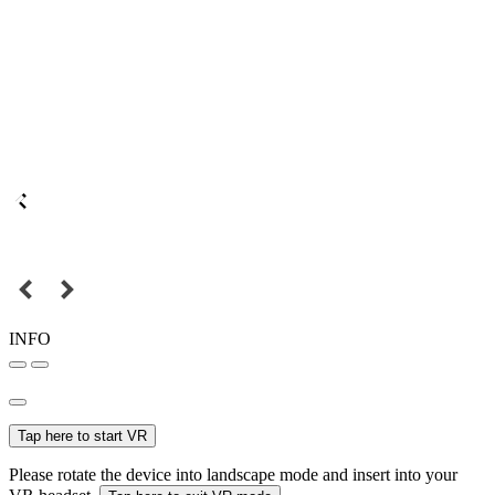
INFO
Tap here to start VR
Please rotate the device into landscape mode and insert into your