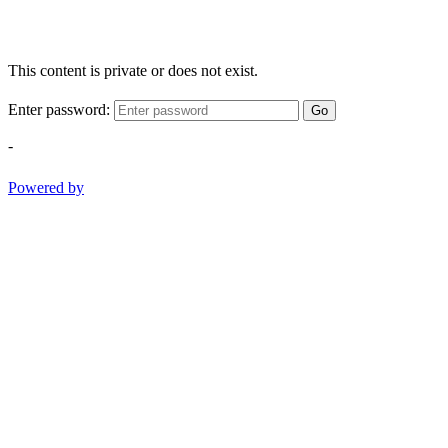
This content is private or does not exist.
Enter password:
Go
-
Powered by