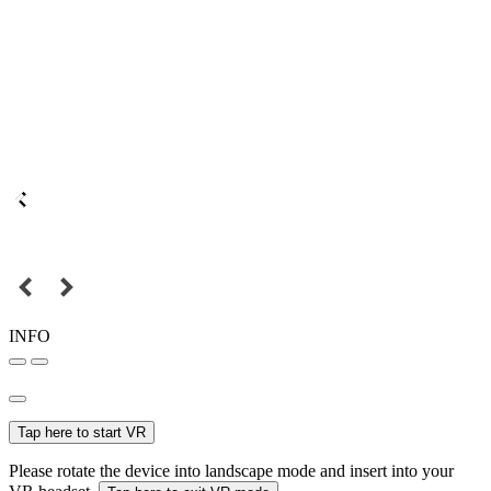
INFO
Tap here to start VR
Please rotate the device into landscape mode and insert into your