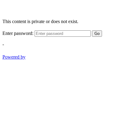
This content is private or does not exist.
Enter password:
Go
-
Powered by