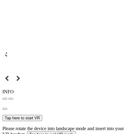
INFO
Tap here to start VR
Please rotate the device into landscape mode and insert into your