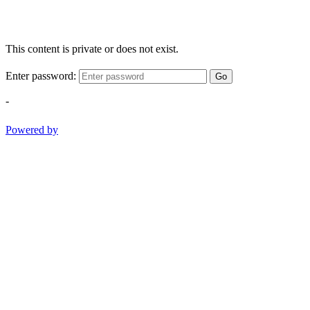
This content is private or does not exist.
Enter password:
Go
-
Powered by