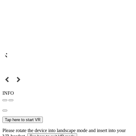
INFO
Tap here to start VR
Please rotate the device into landscape mode and insert into your