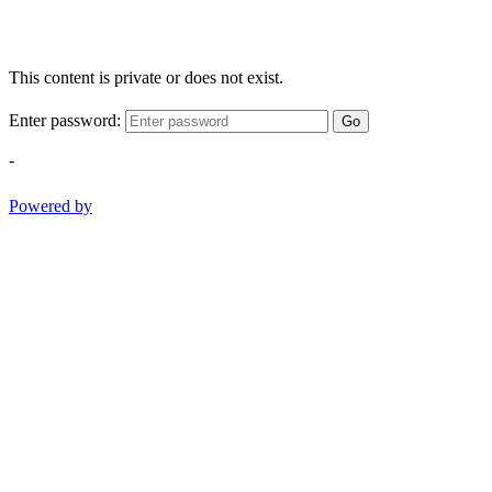
This content is private or does not exist.
Enter password:
Go
-
Powered by