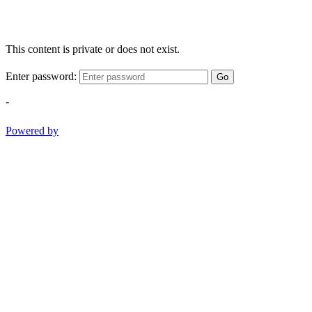
This content is private or does not exist.
Enter password:
Go
-
Powered by