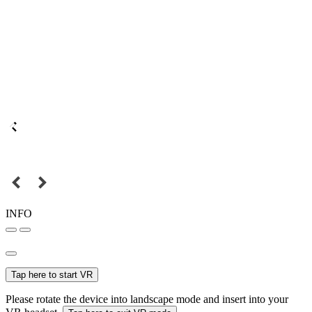
INFO
Tap here to start VR
Please rotate the device into landscape mode and insert into your