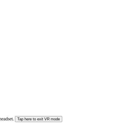
 headset.
Tap here to exit VR mode