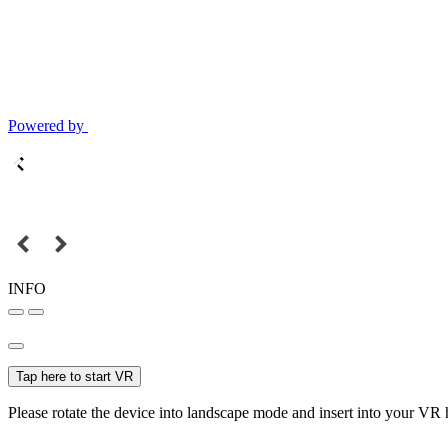
Powered by
INFO
Tap here to start VR
Please rotate the device into landscape mode and insert into your VR