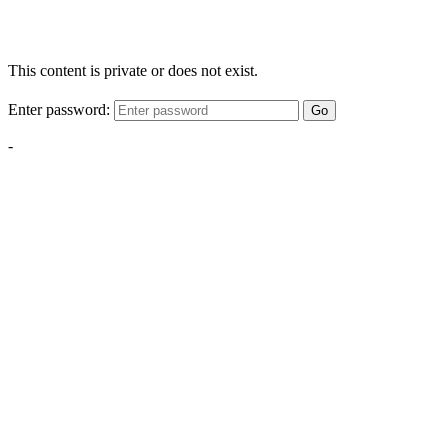
This content is private or does not exist.
Enter password:
Go
-