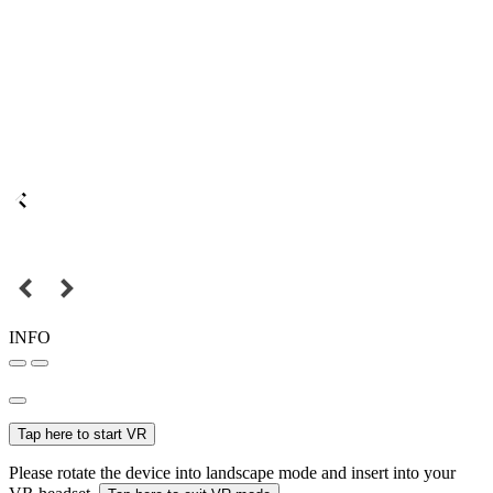
INFO
Tap here to start VR
Please rotate the device into landscape mode and insert into your