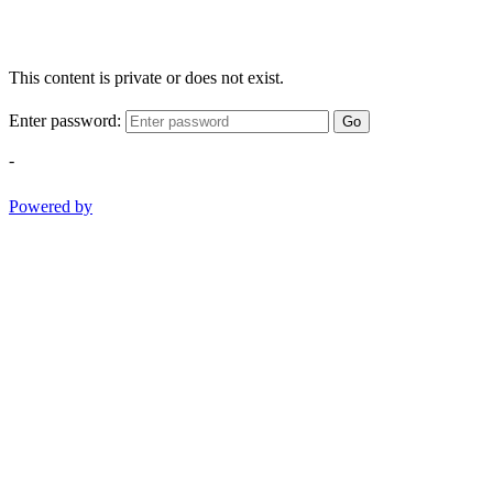
This content is private or does not exist.
Enter password:
Go
-
Powered by