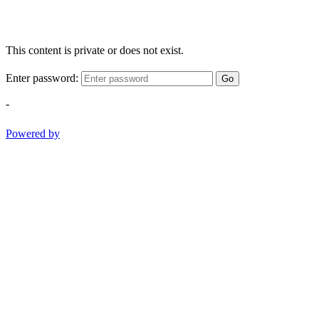
This content is private or does not exist.
Enter password:
Go
-
Powered by