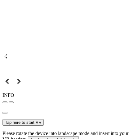
INFO
Tap here to start VR
Please rotate the device into landscape mode and insert into your