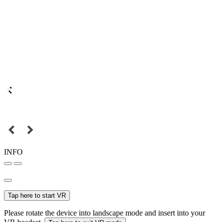
INFO
Tap here to start VR
Please rotate the device into landscape mode and insert into your