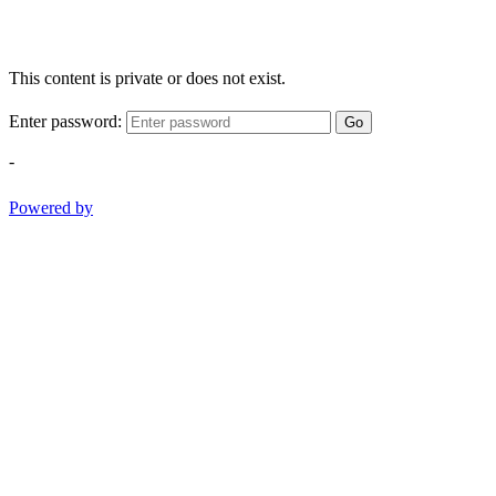
This content is private or does not exist.
Enter password:
Go
-
Powered by