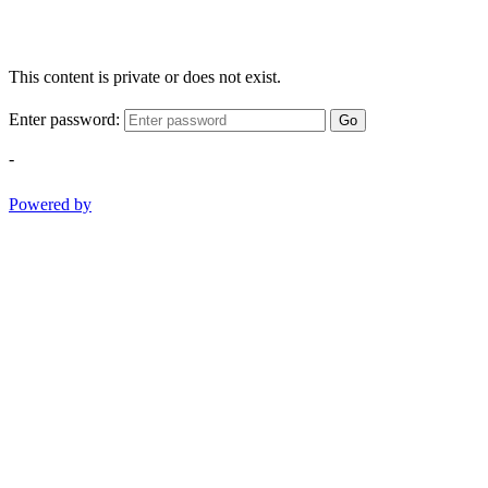
This content is private or does not exist.
Enter password:
Go
-
Powered by