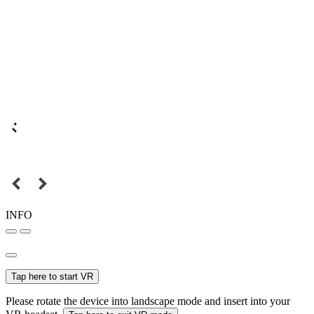
INFO
Tap here to start VR
Please rotate the device into landscape mode and insert into your