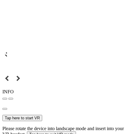
INFO
Tap here to start VR
Please rotate the device into landscape mode and insert into your