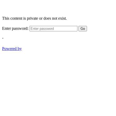
This content is private or does not exist.
Enter password:
Go
-
Powered by