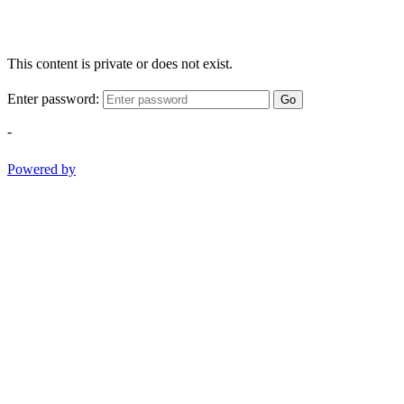
This content is private or does not exist.
Enter password:
Go
-
Powered by