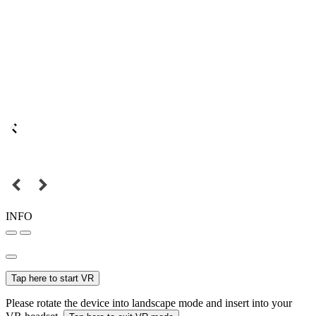
INFO
Tap here to start VR
Please rotate the device into landscape mode and insert into your