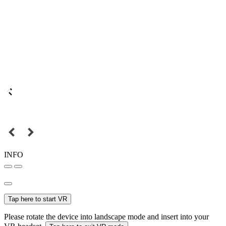
INFO
Tap here to start VR
Please rotate the device into landscape mode and insert into your