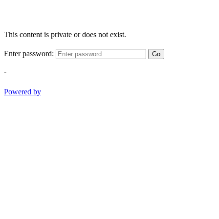
This content is private or does not exist.
Enter password:
Go
-
Powered by