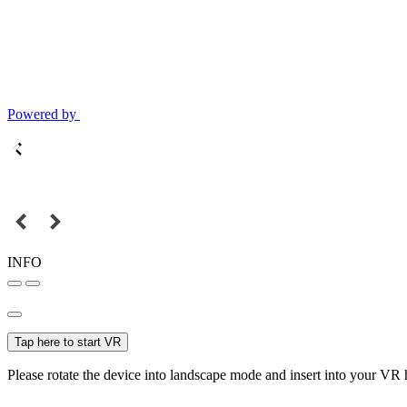
Powered by
INFO
Tap here to start VR
Please rotate the device into landscape mode and insert into your VR