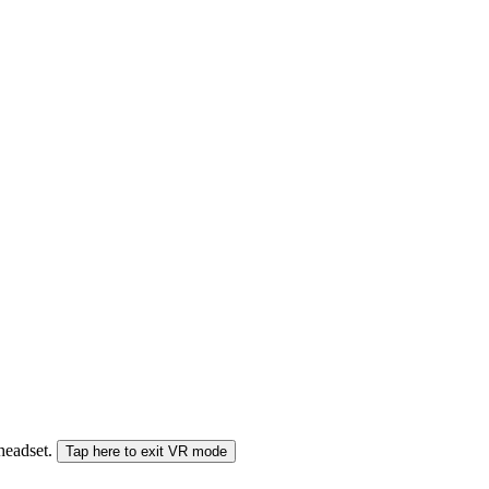
 headset.
Tap here to exit VR mode