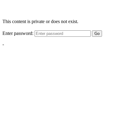
This content is private or does not exist.
Enter password:
Go
-