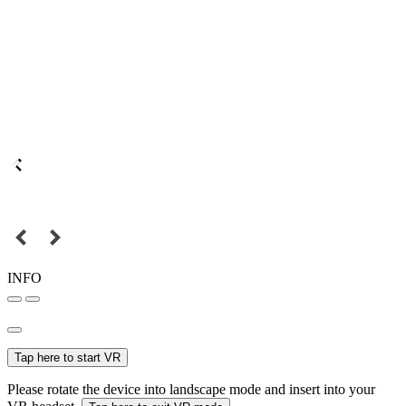
INFO
Tap here to start VR
Please rotate the device into landscape mode and insert into your