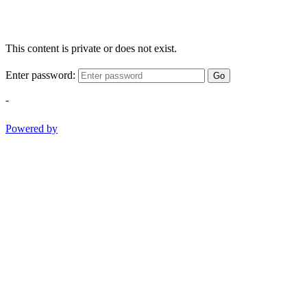
This content is private or does not exist.
Enter password:
Go
-
Powered by