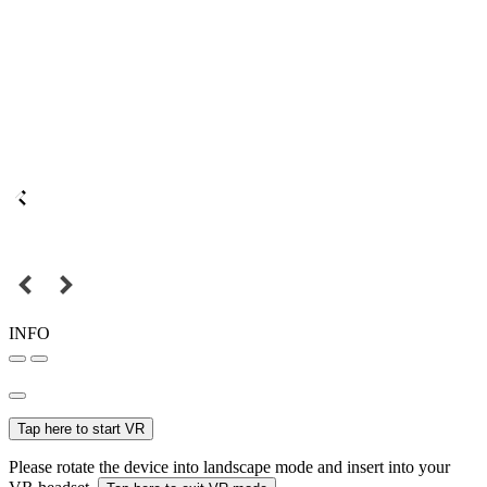
INFO
Tap here to start VR
Please rotate the device into landscape mode and insert into your