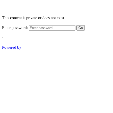
This content is private or does not exist.
Enter password:
Go
-
Powered by