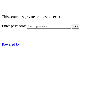
This content is private or does not exist.
Enter password:
Go
-
Powered by