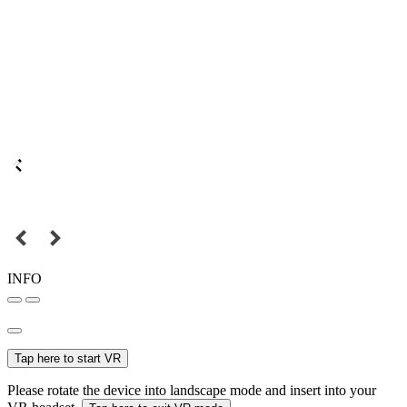
INFO
Tap here to start VR
Please rotate the device into landscape mode and insert into your