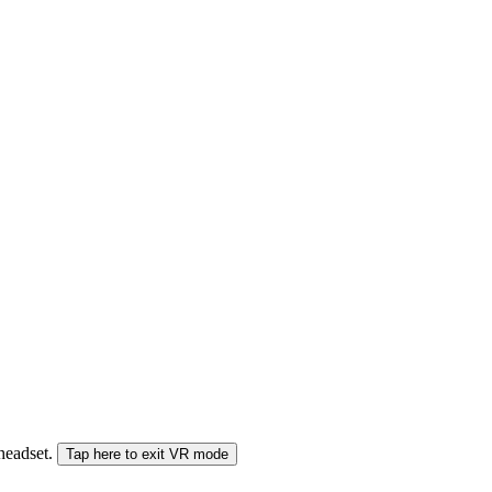
 headset.
Tap here to exit VR mode