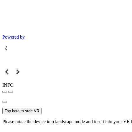
Powered by
INFO
Tap here to start VR
Please rotate the device into landscape mode and insert into your VR