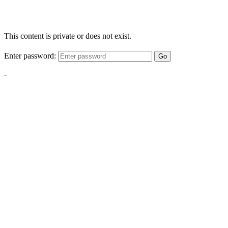
This content is private or does not exist.
Enter password:
Go
-