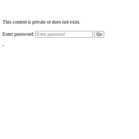
This content is private or does not exist.
Enter password:
Go
-