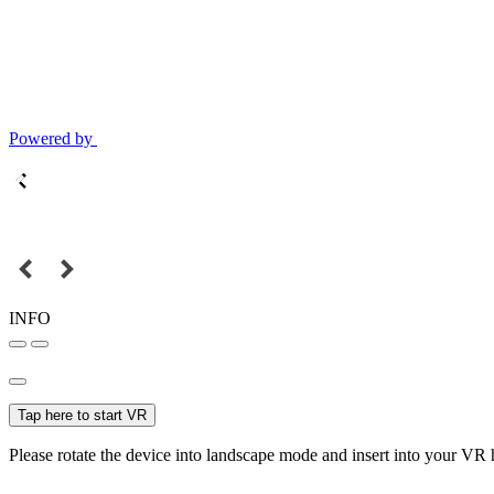
Powered by
INFO
Tap here to start VR
Please rotate the device into landscape mode and insert into your VR