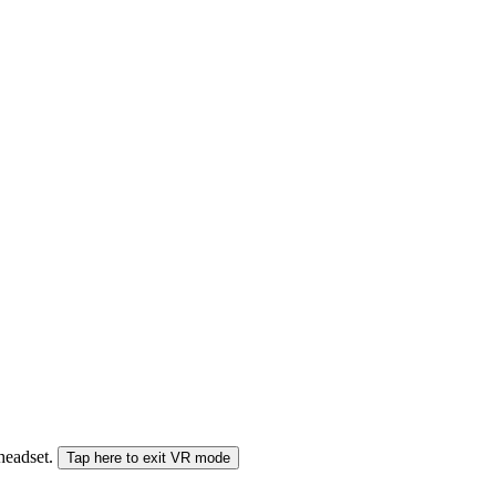
 headset.
Tap here to exit VR mode