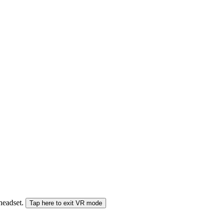
 headset.
Tap here to exit VR mode