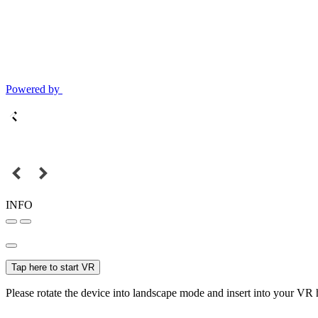
Powered by
INFO
Tap here to start VR
Please rotate the device into landscape mode and insert into your VR