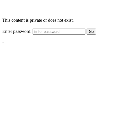
This content is private or does not exist.
Enter password:
Go
-