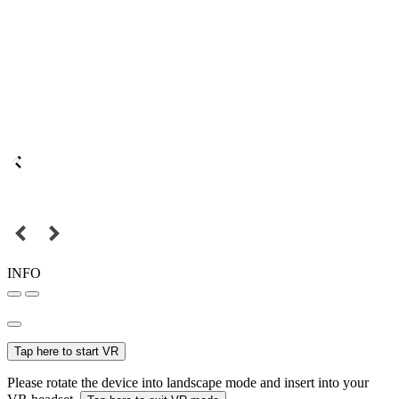
INFO
Tap here to start VR
Please rotate the device into landscape mode and insert into your