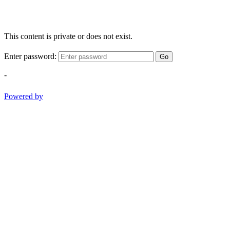
This content is private or does not exist.
Enter password:
Go
-
Powered by