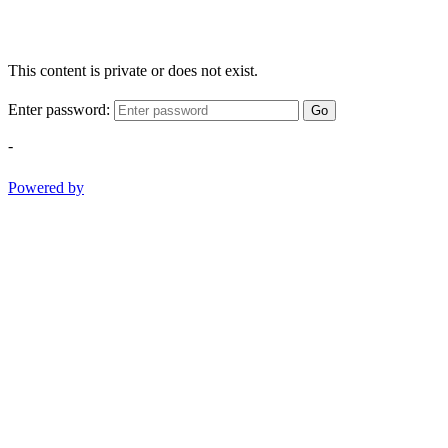
This content is private or does not exist.
Enter password:
Go
-
Powered by