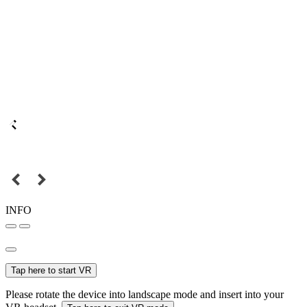
INFO
Tap here to start VR
Please rotate the device into landscape mode and insert into your