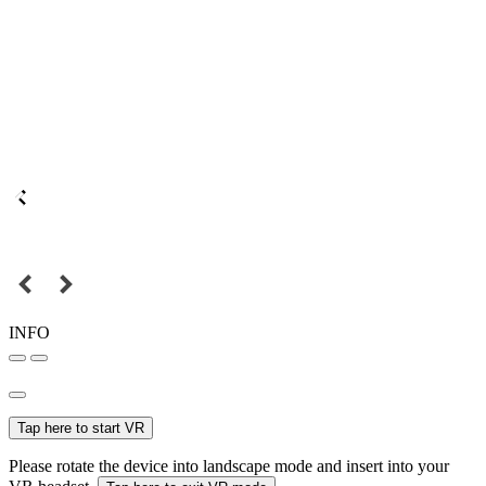
INFO
Tap here to start VR
Please rotate the device into landscape mode and insert into your