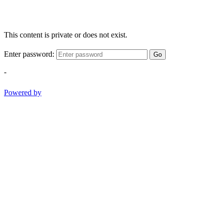
This content is private or does not exist.
Enter password:
Go
-
Powered by