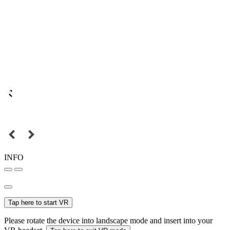
INFO
Tap here to start VR
Please rotate the device into landscape mode and insert into your