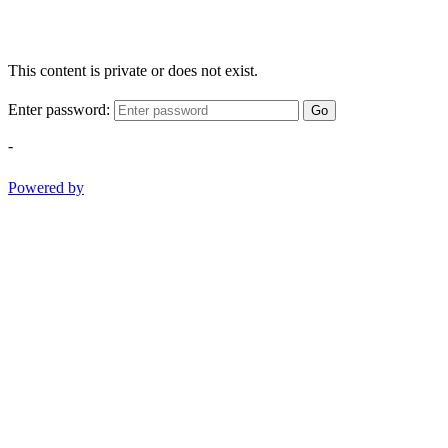
This content is private or does not exist.
Enter password:
Go
-
Powered by