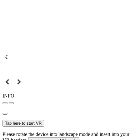
INFO
Tap here to start VR
Please rotate the device into landscape mode and insert into your