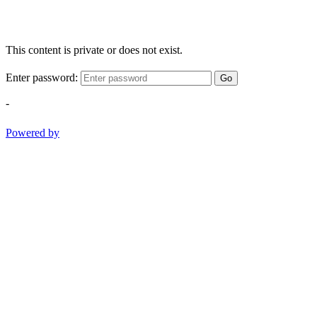
This content is private or does not exist.
Enter password:
Go
-
Powered by