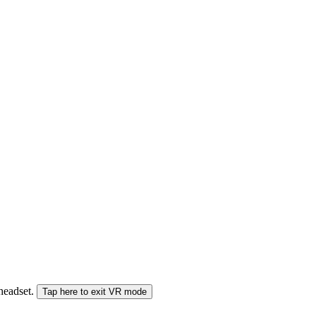
 headset.
Tap here to exit VR mode