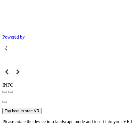
Powered by
INFO
Tap here to start VR
Please rotate the device into landscape mode and insert into your VR