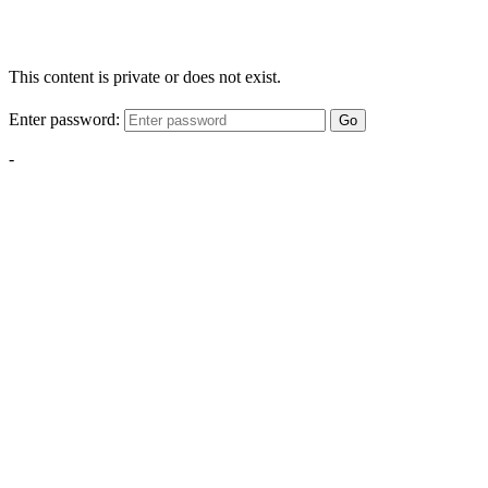
This content is private or does not exist.
Enter password:
Go
-