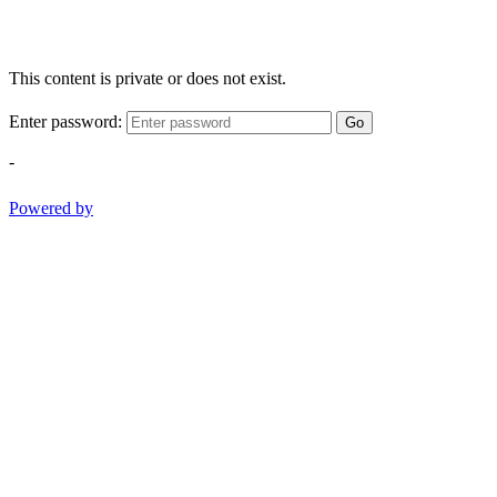
This content is private or does not exist.
Enter password:
Go
-
Powered by