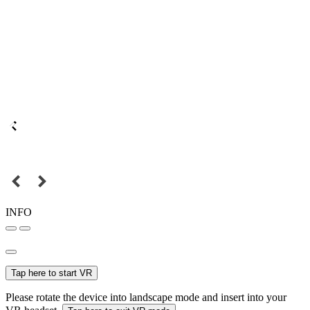
INFO
Tap here to start VR
Please rotate the device into landscape mode and insert into your