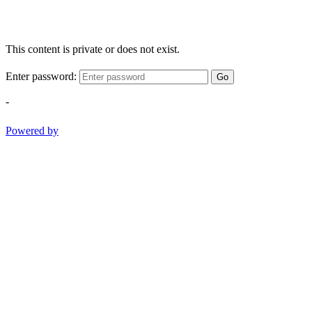
This content is private or does not exist.
Enter password:
Go
-
Powered by