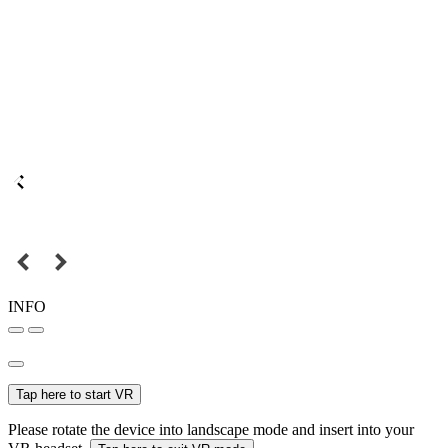
INFO
Tap here to start VR
Please rotate the device into landscape mode and insert into your