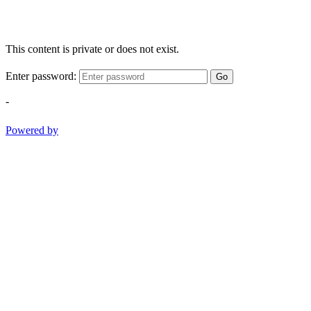
This content is private or does not exist.
Enter password:
Go
-
Powered by