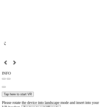
INFO
Tap here to start VR
Please rotate the device into landscape mode and insert into your