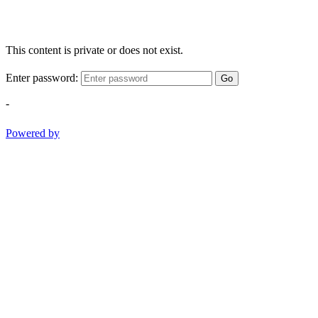
This content is private or does not exist.
Enter password:
Go
-
Powered by