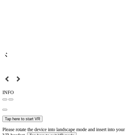
INFO
Tap here to start VR
Please rotate the device into landscape mode and insert into your