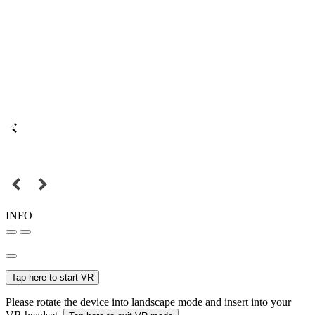
INFO
Tap here to start VR
Please rotate the device into landscape mode and insert into your