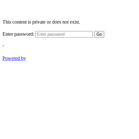
This content is private or does not exist.
Enter password:
Go
-
Powered by