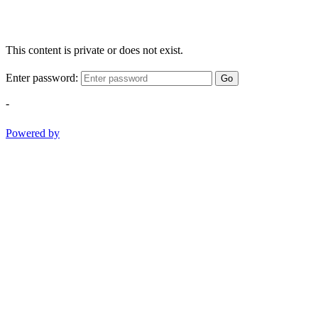
This content is private or does not exist.
Enter password:
Go
-
Powered by