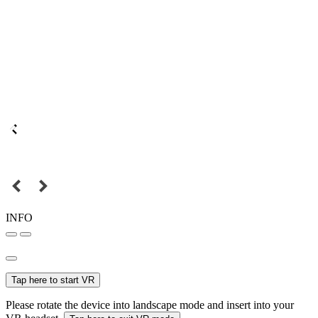
INFO
Tap here to start VR
Please rotate the device into landscape mode and insert into your