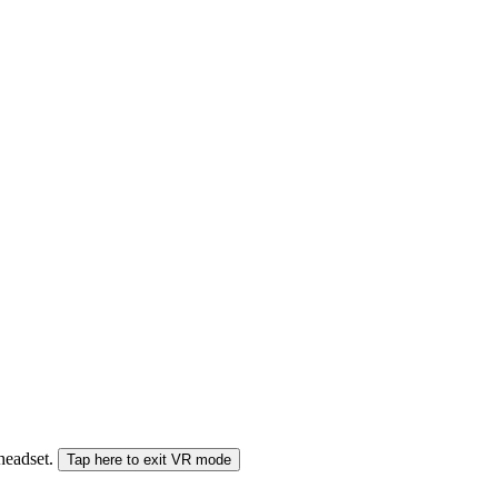
 headset.
Tap here to exit VR mode