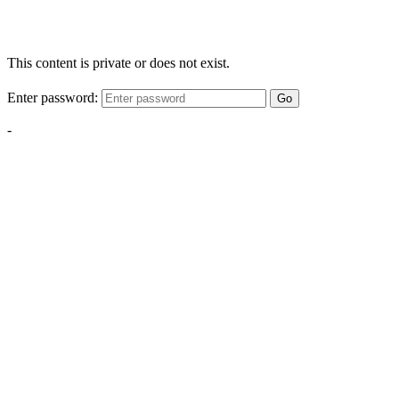
This content is private or does not exist.
Enter password:
Go
-