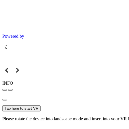
Powered by
INFO
Tap here to start VR
Please rotate the device into landscape mode and insert into your VR