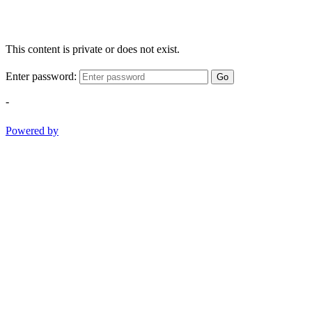
This content is private or does not exist.
Enter password:
Go
-
Powered by