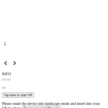
INFO
Tap here to start VR
Please rotate the device into landscape mode and insert into your