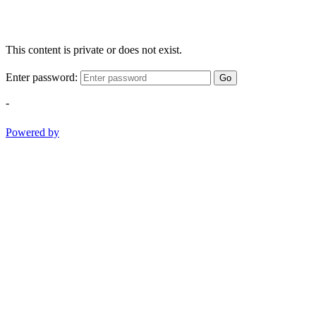
This content is private or does not exist.
Enter password:
Go
-
Powered by