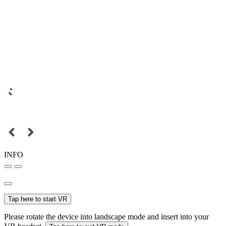
INFO
Tap here to start VR
Please rotate the device into landscape mode and insert into your