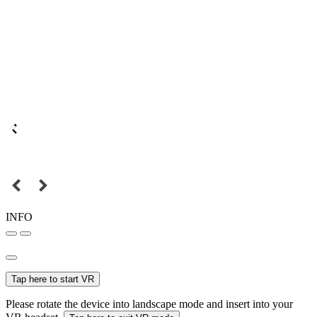
INFO
Tap here to start VR
Please rotate the device into landscape mode and insert into your