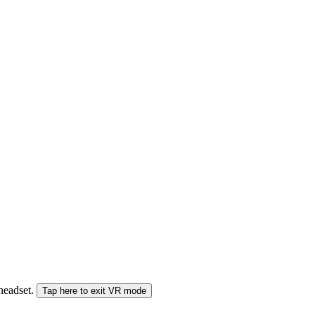
 headset.
Tap here to exit VR mode