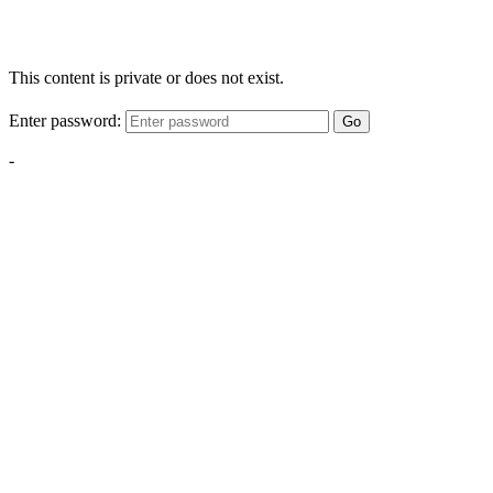
This content is private or does not exist.
Enter password:
Go
-