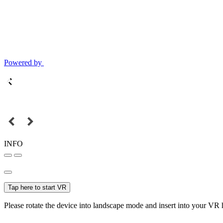
Powered by
INFO
Tap here to start VR
Please rotate the device into landscape mode and insert into your VR