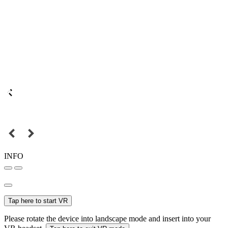
INFO
Tap here to start VR
Please rotate the device into landscape mode and insert into your