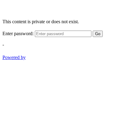
This content is private or does not exist.
Enter password:
Go
-
Powered by