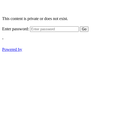
This content is private or does not exist.
Enter password:
Go
-
Powered by