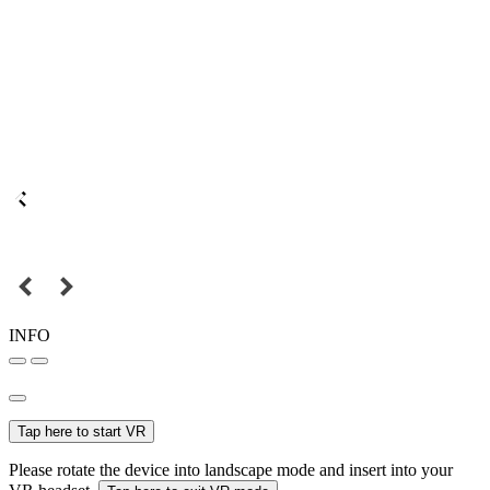
INFO
Tap here to start VR
Please rotate the device into landscape mode and insert into your