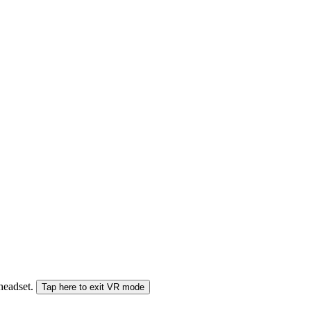
 headset.
Tap here to exit VR mode