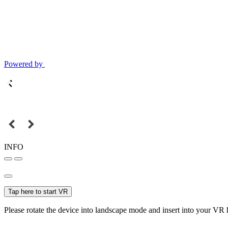
Powered by
INFO
Tap here to start VR
Please rotate the device into landscape mode and insert into your VR