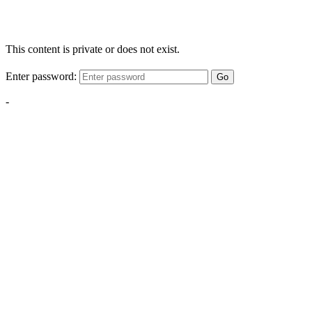
This content is private or does not exist.
Enter password:
Go
-