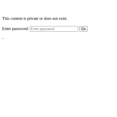
This content is private or does not exist.
Enter password:
Go
-