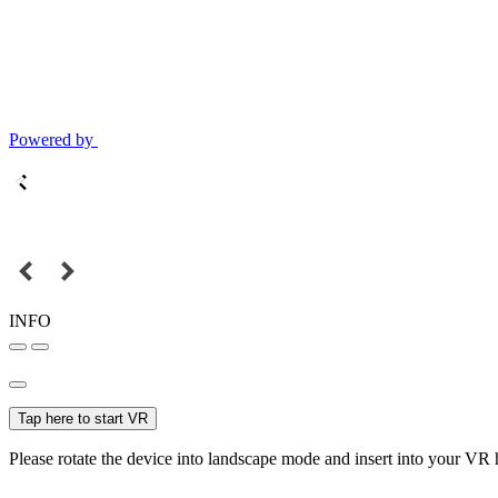
Powered by
INFO
Tap here to start VR
Please rotate the device into landscape mode and insert into your VR