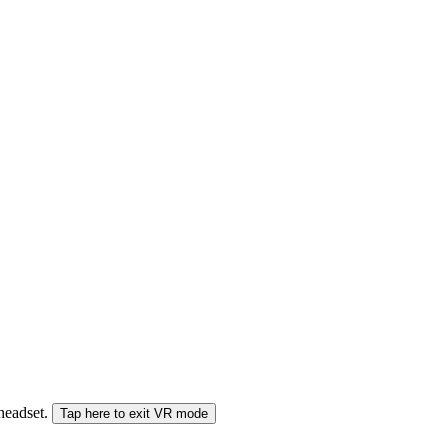
 headset.
Tap here to exit VR mode