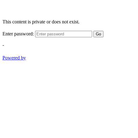
This content is private or does not exist.
Enter password:
Go
-
Powered by