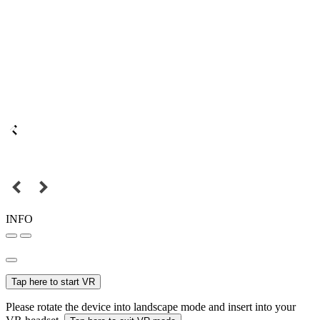
INFO
Tap here to start VR
Please rotate the device into landscape mode and insert into your