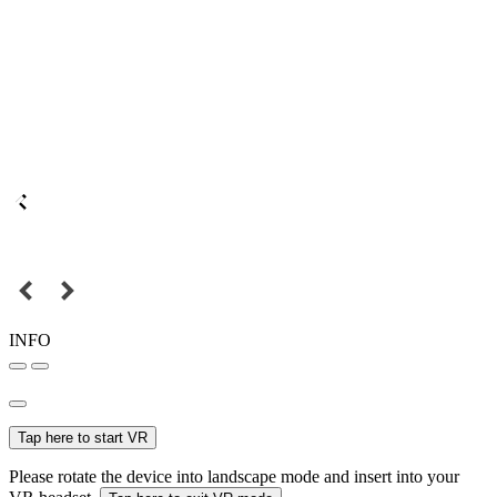
INFO
Tap here to start VR
Please rotate the device into landscape mode and insert into your