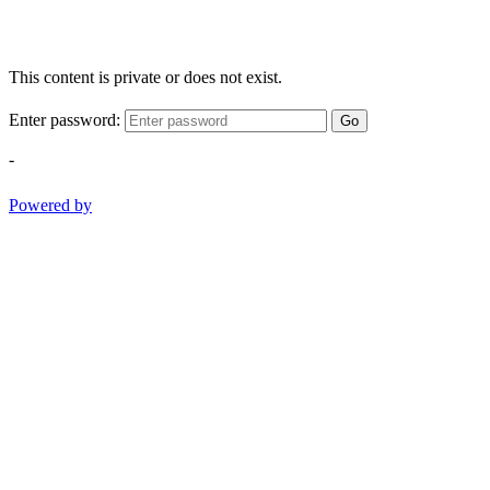
This content is private or does not exist.
Enter password:
Go
-
Powered by