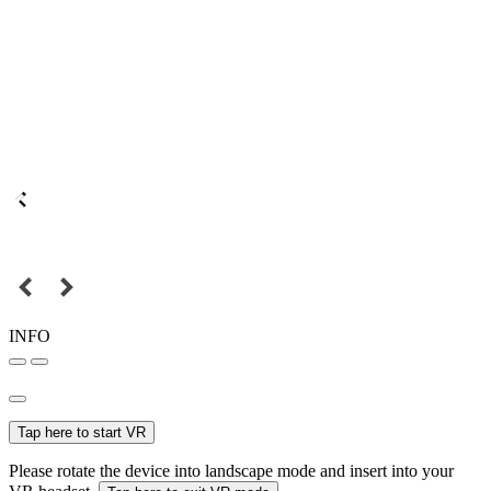
INFO
Tap here to start VR
Please rotate the device into landscape mode and insert into your