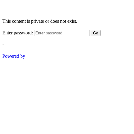
This content is private or does not exist.
Enter password:
Go
-
Powered by