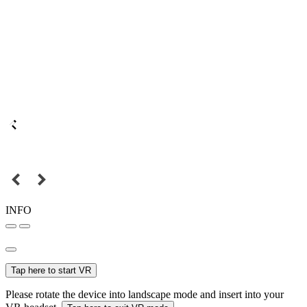
INFO
Tap here to start VR
Please rotate the device into landscape mode and insert into your