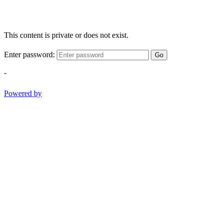
This content is private or does not exist.
Enter password:
Go
-
Powered by