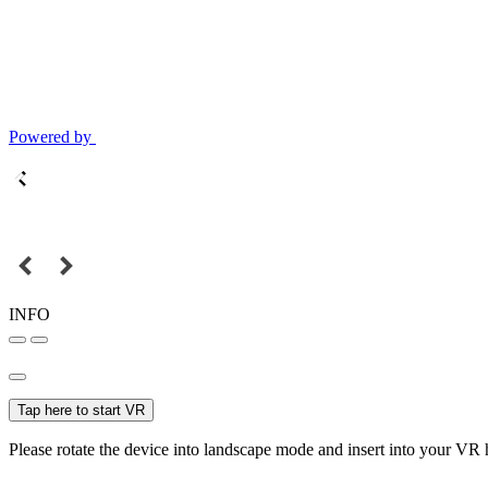
Powered by
INFO
Tap here to start VR
Please rotate the device into landscape mode and insert into your VR