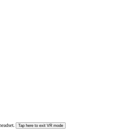
 headset.
Tap here to exit VR mode