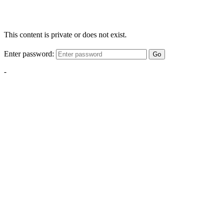
This content is private or does not exist.
Enter password:
Go
-