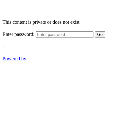
This content is private or does not exist.
Enter password:
Go
-
Powered by