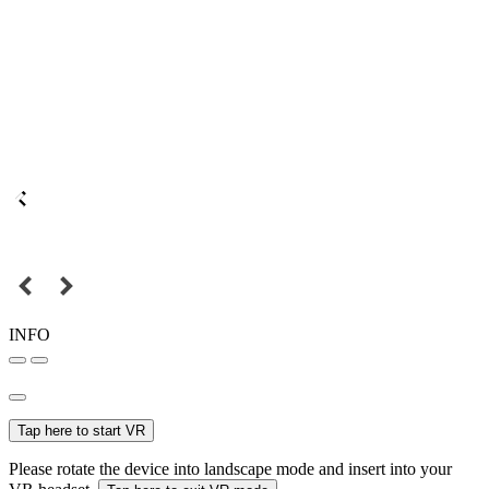
INFO
Tap here to start VR
Please rotate the device into landscape mode and insert into your