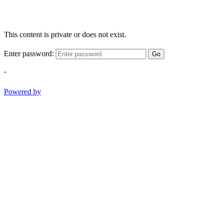
This content is private or does not exist.
Enter password:
Go
-
Powered by