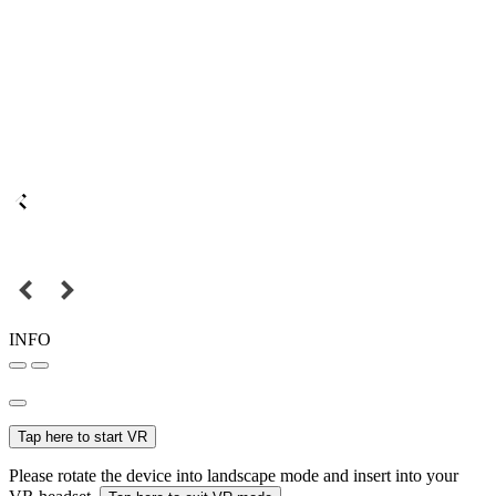
INFO
Tap here to start VR
Please rotate the device into landscape mode and insert into your