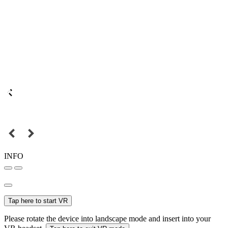
INFO
Tap here to start VR
Please rotate the device into landscape mode and insert into your