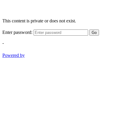
This content is private or does not exist.
Enter password:
Go
-
Powered by